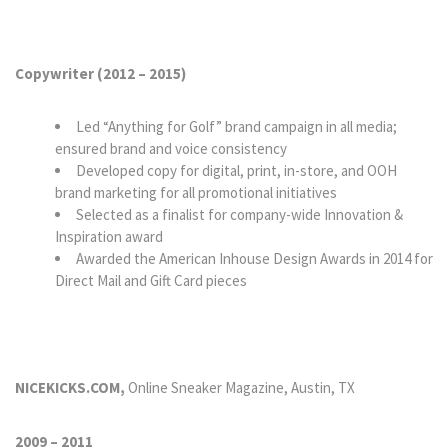
Copywriter (2012
–
2015)
Led “Anything for Golf” brand campaign in all media;
ensured brand and voice consistency
Developed copy for digital, print, in-store, and OOH
brand marketing for all promotional initiatives
Selected as a finalist for company-wide Innovation &
Inspiration award
Awarded the American Inhouse Design Awards in 2014 for
Direct Mail and Gift Card pieces
NICEKICKS.COM,
Online Sneaker Magazine, Austin, TX
2009 – 2011