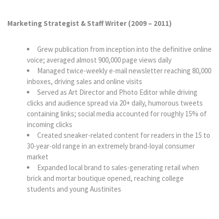
Marketing Strategist & Staff Writer (2009
–
2011)
Grew publication from inception into the definitive online
voice; averaged almost 900,000 page views daily
Managed twice-weekly e-mail newsletter reaching 80,000
inboxes, driving sales and online visits
Served as Art Director and Photo Editor while driving
clicks and audience spread via 20+ daily, humorous tweets
containing links; social media accounted for roughly 15% of
incoming clicks
Created sneaker-related content for readers in the 15 to
30-year-old range in an extremely brand-loyal consumer
market
Expanded local brand to sales-generating retail when
brick and mortar boutique opened, reaching college
students and young Austinites