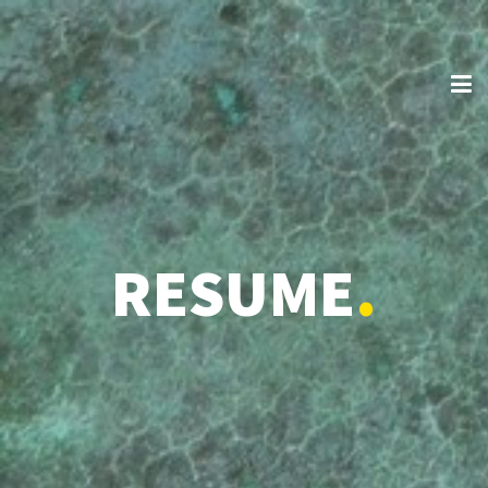
RESUME
.