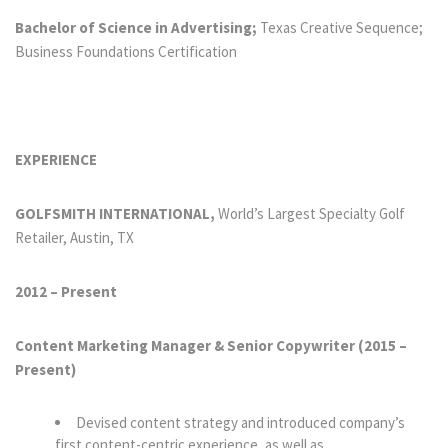
Bachelor of Science in Advertising;
Texas Creative Sequence;
Business Foundations Certification
EXPERIENCE
GOLFSMITH INTERNATIONAL,
World’s Largest Specialty Golf
Retailer, Austin, TX
2012 – Present
Content Marketing Manager & Senior Copywriter (2015
–
Present)
Devised content strategy and introduced company’s
first content-centric experience, as well as