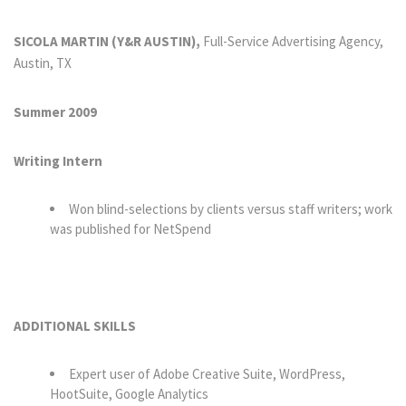
SICOLA MARTIN (Y&R AUSTIN),
Full-Service Advertising Agency,
Austin, TX
Summer 2009
Writing Intern
Won blind-selections by clients versus staff writers; work
was published for NetSpend
ADDITIONAL SKILLS
Expert user of Adobe Creative Suite, WordPress,
HootSuite, Google Analytics