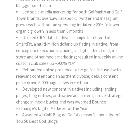
blog.golfsmith.com
Led social media marketing for both Golfsmith and Golf
Town brands; oversaw Facebook, Twitter and Instagram;
grew reach without ad spending; initiated >20% follower
organic growth in less than 6 months
Utilized CRM data to drive a complete rebrand of
SmartFit, a multi-million dollar club fitting initiative, from
concept to execution including all digital, direct mail, in-
store and other media marketing; resulted in weekly online
custom club sales up ~200% YOY
Rebranded online presence to be golfer-focused with
relevant content and an authentic voice; debut content
piece drove 6,000 page views in < 6 hours
Developed new content initiatives including landing
pages, blog entries, and native ad content; drove strategic
change in media buying and was awarded Bounce
Exchange’s Digital Marketer of the Year
Awarded #1 Golf Blog on Golf Assessor’s annual list of
Top 50 Best Golf Blogs