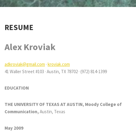
RESUME
Alex Kroviak
adkroviak@gmail.com
·
kroviak.com
41 Waller Street #103 · Austin, TX 78702 · (972) 814-1399
EDUCATION
THE UNIVERSITY OF TEXAS AT AUSTIN, Moody College of
Communication,
Austin, Texas
May 2009