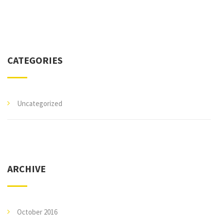
CATEGORIES
Uncategorized
ARCHIVE
October 2016